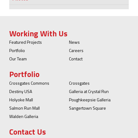
Working With Us
Featured Projects
News
Portfolio
Careers
Our Team
Contact
Portfolio
Crossgates Commons
Crossgates
Destiny USA
Galleria at Crystal Run
Holyoke Mall
Poughkeepsie Galleria
Salmon Run Mall
Sangertown Square
Walden Galleria
Contact Us