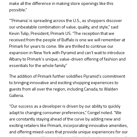
make all the difference in making store openings like this
possible.”
“’Primania’ is spreading across the U.S., as shoppers discover
our unbeatable combination of value, quality, and style,” said
Kevin Tulip, President, Primark US. “The reception that we
received from the people of Buffalo is one we will remember at
Primark for years to come. We are thrilled to continue our
expansion in New York with Pyramid and can’t wait to introduce
Albany to Primark’s unique, value-driven offering of fashion and
essentials for the whole family.”
The addition of Primark further solidifies Pyramid’s commitment
to bringing innovative and exciting shopping experiences to
guests from all over the region, including Canada, to Walden
Galleria.
“Our success as a developer is driven by our ability to quickly
adapt to changing consumer preferences,” Congel noted. “We
are constantly staying ahead of the curve by adding new and
exciting retailers like Primark, incorporating innovative amenities,
and offering mixed-uses that provide unique experiences for our