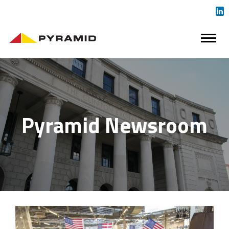
Pyramid Newsroom