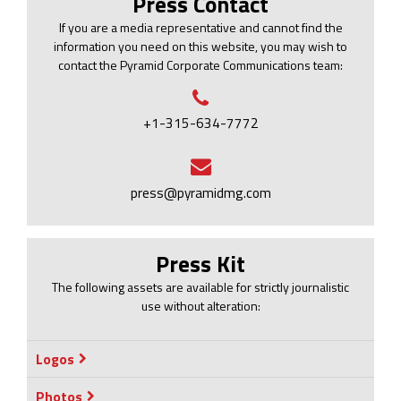
Press Contact
If you are a media representative and cannot find the
information you need on this website, you may wish to
contact the Pyramid Corporate Communications team:
+1-315-634-7772
press@pyramidmg.com
Press Kit
The following assets are available for strictly journalistic
use without alteration:
Logos
Photos