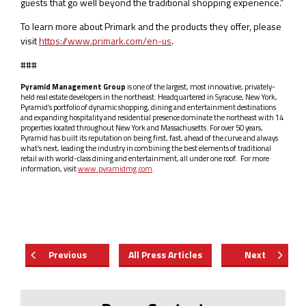
guests that go well beyond the traditional shopping experience.”
To learn more about Primark and the products they offer, please
visit
https://www.primark.com/en-us
.
###
Pyramid Management Group
is one of the largest, most innovative, privately-
held real estate developers in the northeast. Headquartered in Syracuse, New York,
Pyramid’s portfolio of dynamic shopping, dining and entertainment destinations
and expanding hospitality and residential presence dominate the northeast with 14
properties located throughout New York and Massachusetts. For over 50 years,
Pyramid has built its reputation on being first, fast, ahead of the curve and always
what’s next, leading the industry in combining the best elements of traditional
retail with world-class dining and entertainment, all under one roof. For more
information, visit
www.pyramidmg.com
.
Previous
All Press Articles
Next