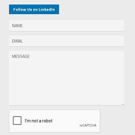
Follow Us on LinkedIn