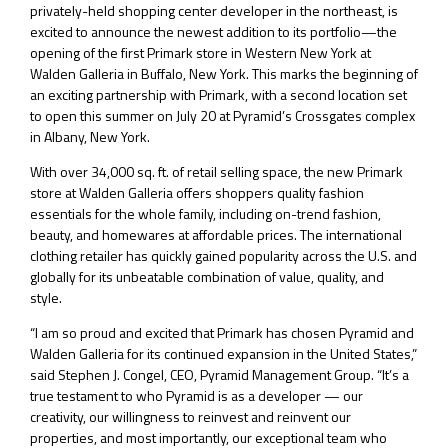
privately-held shopping center developer in the northeast, is
excited to announce the newest addition to its portfolio—the
opening of the first Primark store in Western New York at
Walden Galleria in Buffalo, New York. This marks the beginning of
an exciting partnership with Primark, with a second location set
to open this summer on July 20 at Pyramid’s Crossgates complex
in Albany, New York.
With over 34,000 sq. ft. of retail selling space, the new Primark
store at Walden Galleria offers shoppers quality fashion
essentials for the whole family, including on-trend fashion,
beauty, and homewares at affordable prices. The international
clothing retailer has quickly gained popularity across the U.S. and
globally for its unbeatable combination of value, quality, and
style.
“I am so proud and excited that Primark has chosen Pyramid and
Walden Galleria for its continued expansion in the United States,”
said Stephen J. Congel, CEO, Pyramid Management Group. “It’s a
true testament to who Pyramid is as a developer — our
creativity, our willingness to reinvest and reinvent our
properties, and most importantly, our exceptional team who