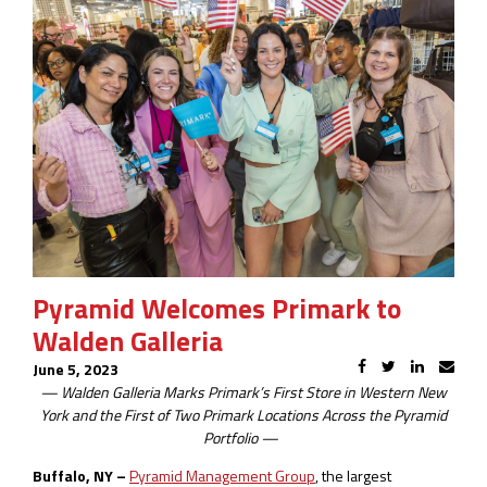
Pyramid Welcomes Primark to
Walden Galleria
June 5, 2023
—
Walden Galleria Marks Primark’s First Store in Western New
York and the
First of Two Primark Locations Across the Pyramid
Portfolio
—
Buffalo, NY –
Pyramid Management Group
, the largest