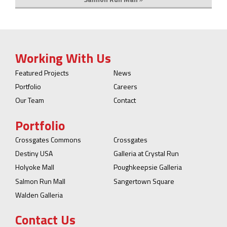
Working With Us
Featured Projects
News
Portfolio
Careers
Our Team
Contact
Portfolio
Crossgates Commons
Crossgates
Destiny USA
Galleria at Crystal Run
Holyoke Mall
Poughkeepsie Galleria
Salmon Run Mall
Sangertown Square
Walden Galleria
Contact Us