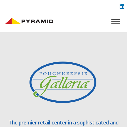
The premier retail center in a sophisticated and