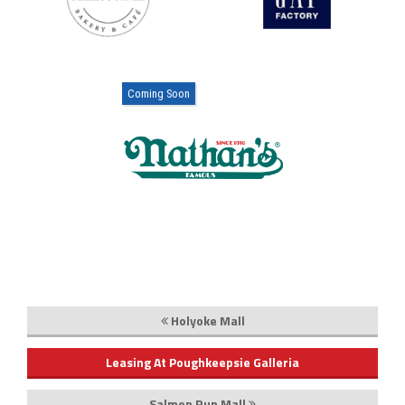
Coming Soon
Holyoke Mall
Leasing At Poughkeepsie Galleria
Salmon Run Mall