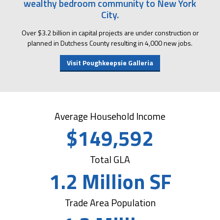
wealthy bedroom community to New York
City.
Over $3.2 billion in capital projects are under construction or
planned in Dutchess County resulting in 4,000 new jobs.
Visit Poughkeepsie Galleria
Average Household Income
$149,592
Total GLA
1.2 Million SF
Trade Area Population