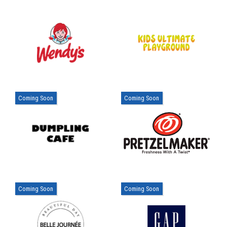
Coming Soon
Coming Soon
Coming Soon
Coming Soon