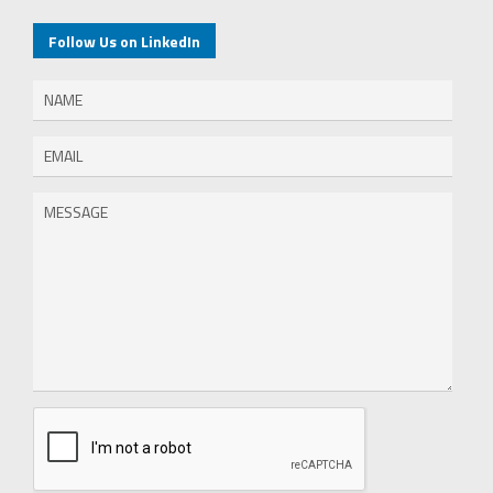
Follow Us on LinkedIn