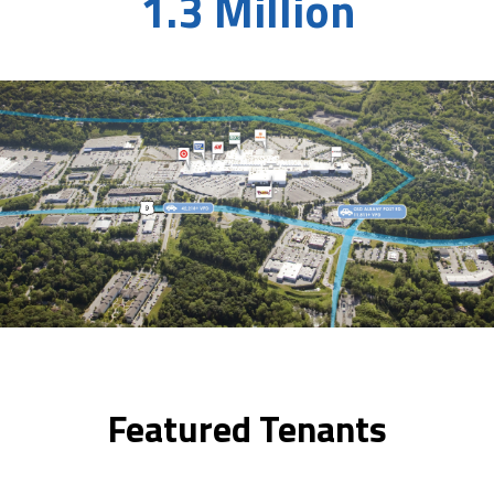
1.3 Million
Featured Tenants