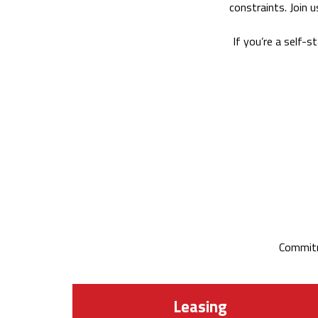
constraints. Join 
If you’re a self-s
Commitm
Leasing