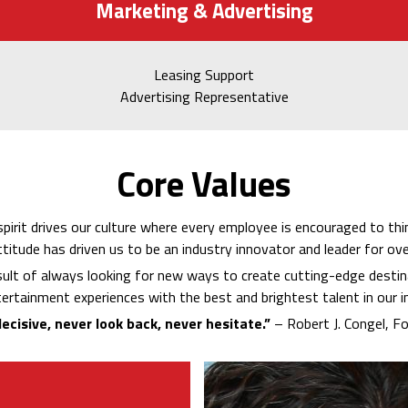
Marketing & Advertising
Leasing Support
Advertising Representative
Core Values
spirit drives our culture where every employee is encouraged to thin
ttitude has driven us to be an industry innovator and leader for ove
sult of always looking for new ways to create cutting-edge destin
ertainment experiences with the best and brightest talent in our i
ecisive, never look back, never hesitate.”
– Robert J. Congel, F