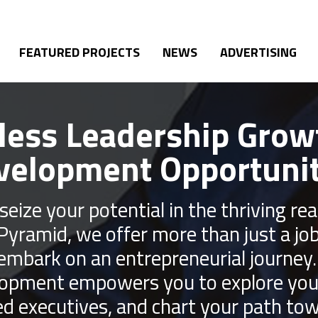
FEATURED PROJECTS
NEWS
ADVERTISING
less Leadership Grow
velopment Opportunit
seize your potential in the thriving r
 Pyramid, we offer more than just a jo
 embark on an entrepreneurial journey
lopment empowers you to explore your 
d executives, and chart your path tow