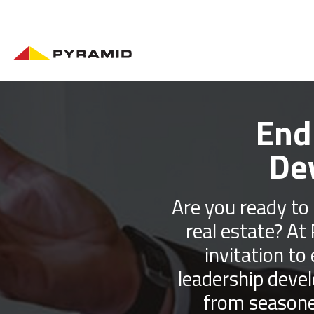
End
De
Are you ready to 
real estate? At
invitation to
leadership deve
from seasone