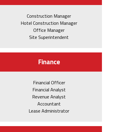
Construction Manager
Hotel Construction Manager
Office Manager
Site Superintendent
Finance
Financial Officer
Financial Analyst
Revenue Analyst
Accountant
Lease Administrator