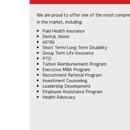
We are proud to offer one of the most compre
in the market, including:
Paid Health Insurance
Dental, Vision
401(k)
Short Term/Long Term Disability
Group Term Life Insurance
PTO
Tuition Reimbursement Program
Executive MBA Program
Recruitment Referral Program
Investment Counseling
Leadership Development
Employee Assistance Program
Health Advocacy