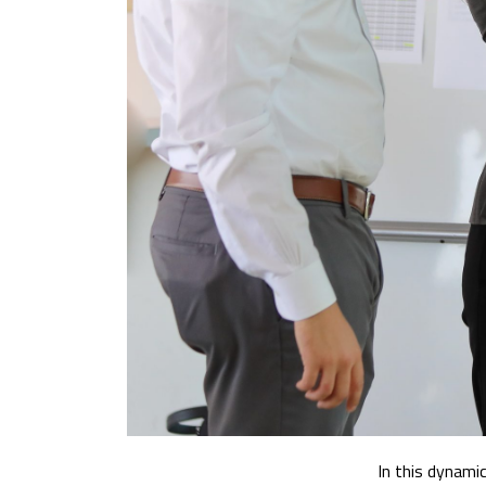
In this dynamic