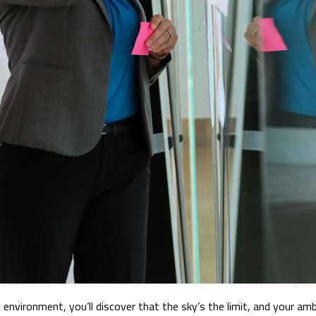
 environment, you’ll discover that the sky’s the limit, and your amb