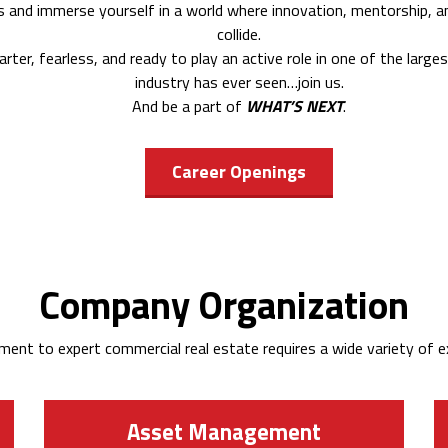
us and immerse yourself in a world where innovation, mentorship, and
collide.
tarter, fearless, and ready to play an active role in one of the larg
industry has ever seen…join us.
And be a part of
WHAT’S NEXT
.
Career Openings
Company Organization
ent to expert commercial real estate requires a wide variety of ex
Asset Management