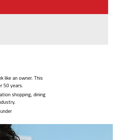
k like an owner. This
r 50 years.
ation shopping, dining
ndustry.
ounder