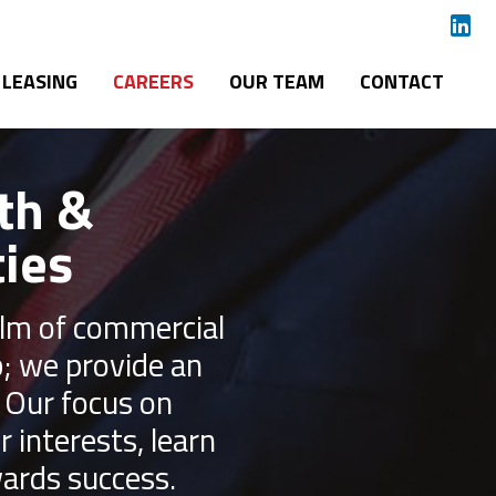
LEASING
CAREERS
OUR TEAM
CONTACT
th &
ies
ealm of commercial
b; we provide an
. Our focus on
interests, learn
ards success.