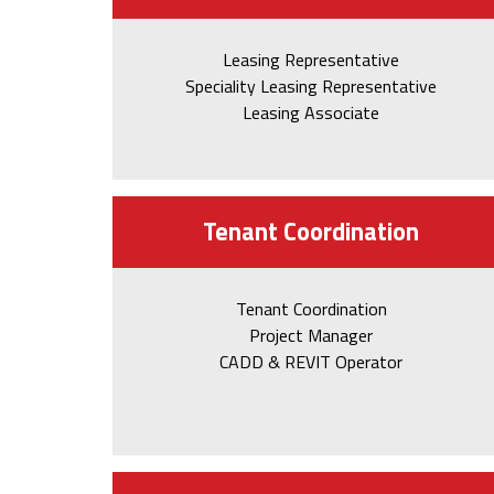
Leasing Representative
Speciality Leasing Representative
Leasing Associate
Tenant Coordination
Tenant Coordination
Project Manager
CADD & REVIT Operator