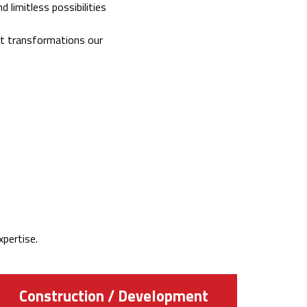
 limitless possibilities
est transformations our
pertise.
Construction / Development