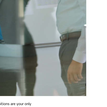
itions are your only