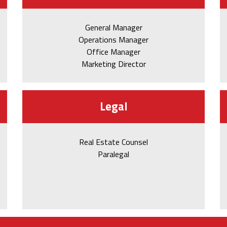
General Manager
Operations Manager
Office Manager
Marketing Director
Legal
Real Estate Counsel
Paralegal