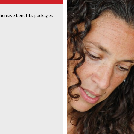
hensive benefits packages