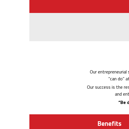
Our entrepreneurial 
“can do” a
Our success is the re
and ent
“Be d
Benefits