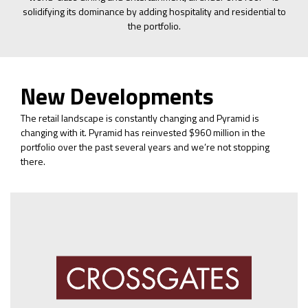
solidifying its dominance by adding hospitality and residential to
the portfolio.
New Developments
The retail landscape is constantly changing and Pyramid is
changing with it. Pyramid has reinvested $960 million in the
portfolio over the past several years and we’re not stopping
there.