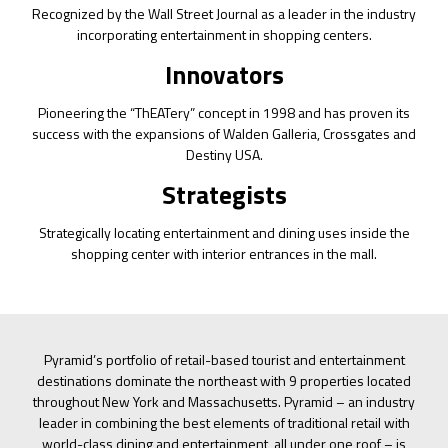
Recognized by the Wall Street Journal as a leader in the industry
incorporating entertainment in shopping centers.
Innovators
Pioneering the “ThEATery” concept in 1998 and has proven its
success with the expansions of Walden Galleria, Crossgates and
Destiny USA.
Strategists
Strategically locating entertainment and dining uses inside the
shopping center with interior entrances in the mall.
Pyramid’s portfolio of retail-based tourist and entertainment
destinations dominate the northeast with 9 properties located
throughout New York and Massachusetts. Pyramid – an industry
leader in combining the best elements of traditional retail with
world-class dining and entertainment, all under one roof – is