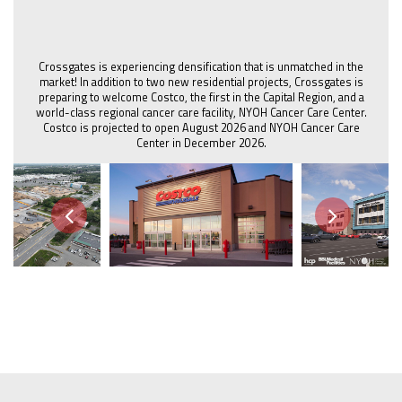
Crossgates is experiencing densification that is unmatched in the
market! In addition to two new residential projects, Crossgates is
preparing to welcome Costco, the first in the Capital Region, and a
world-class regional cancer care facility, NYOH Cancer Care Center.
Costco is projected to open August 2026 and NYOH Cancer Care
Center in December 2026.