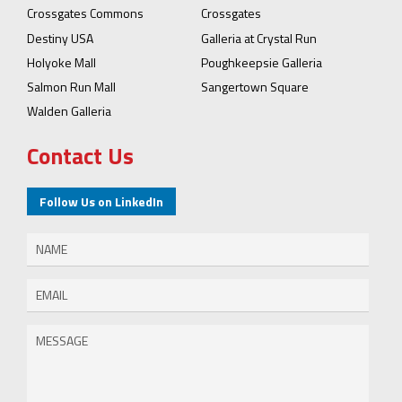
Crossgates Commons
Crossgates
Destiny USA
Galleria at Crystal Run
Holyoke Mall
Poughkeepsie Galleria
Salmon Run Mall
Sangertown Square
Walden Galleria
Contact Us
Follow Us on LinkedIn