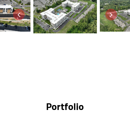
Portfolio