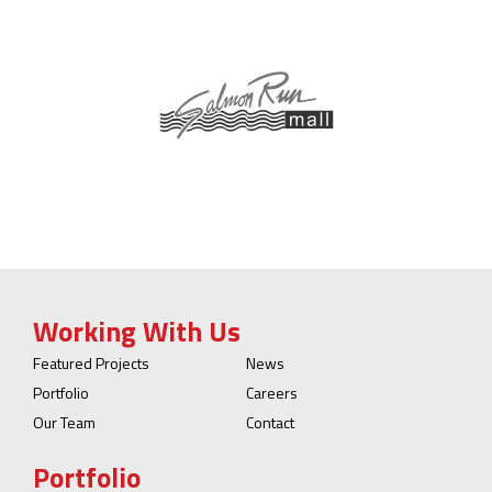
Working With Us
Featured Projects
News
Portfolio
Careers
Our Team
Contact
Portfolio