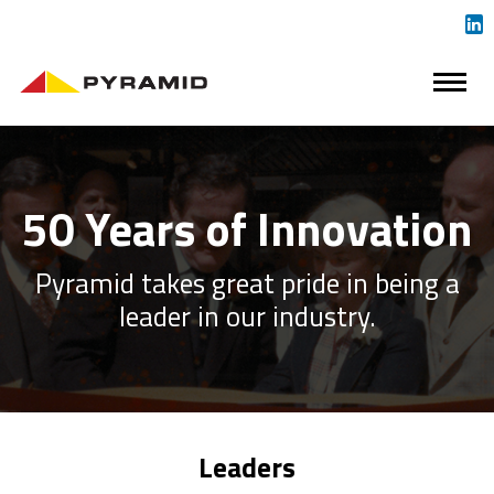
50 Years of Innovation
Pyramid takes great pride in being a
leader in our industry.
Leaders