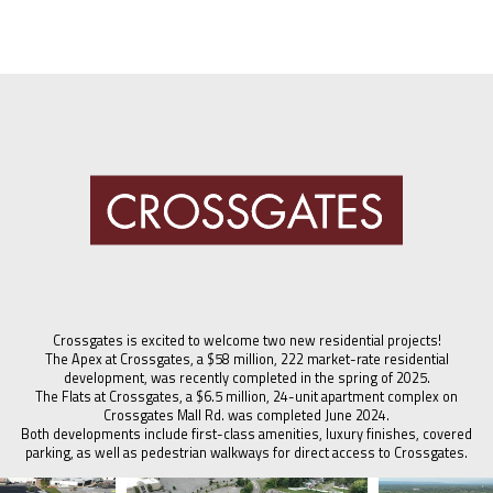
Crossgates is excited to welcome two new residential projects!
The Apex at Crossgates, a $58 million, 222 market-rate residential
development, was recently completed in the spring of 2025.
The Flats at Crossgates, a $6.5 million, 24-unit apartment complex on
Crossgates Mall Rd. was completed June 2024.
Both developments include first-class amenities, luxury finishes, covered
parking, as well as pedestrian walkways for direct access to Crossgates.