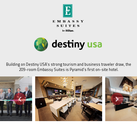
Building on Destiny USA’s strong tourism and business traveler draw, the
209-room Embassy Suites is Pyramid’s first on-site hotel.