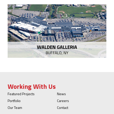
WALDEN GALLERIA
BUFFALO, NY
Working With Us
Featured Projects
News
Portfolio
Careers
Our Team
Contact