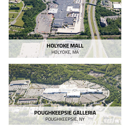
HOLYOKE MALL
HOLYOKE, MA
POUGHKEEPSIE GALLERIA
POUGHKEEPSIE, NY