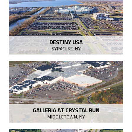
DESTINY USA
SYRACUSE, NY
GALLERIA AT CRYSTAL RUN
MIDDLETOWN, NY