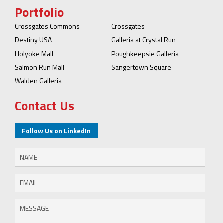
Portfolio
Crossgates Commons
Crossgates
Destiny USA
Galleria at Crystal Run
Holyoke Mall
Poughkeepsie Galleria
Salmon Run Mall
Sangertown Square
Walden Galleria
Contact Us
Follow Us on LinkedIn