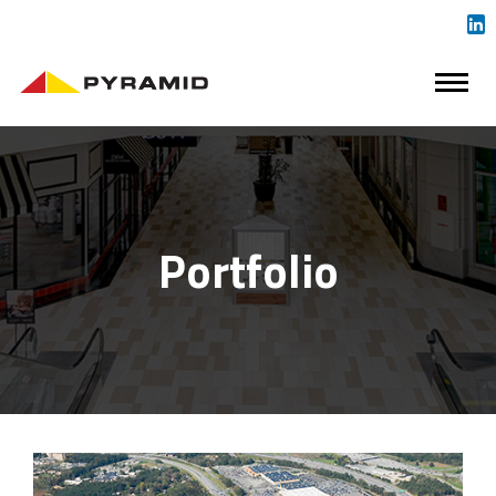
Portfolio