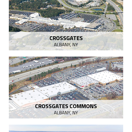
CROSSGATES
ALBANY, NY
CROSSGATES COMMONS
ALBANY, NY