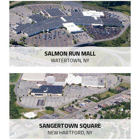
SALMON RUN MALL
WATERTOWN, NY
SANGERTOWN SQUARE
NEW HARTFORD, NY