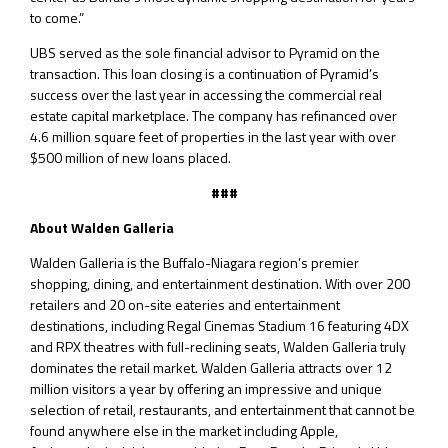
to come.”
UBS served as the sole financial advisor to Pyramid on the
transaction. This loan closing is a continuation of Pyramid’s
success over the last year in accessing the commercial real
estate capital marketplace. The company has refinanced over
4.6 million square feet of properties in the last year with over
$500 million of new loans placed.
###
About Walden Galleria
Walden Galleria is the Buffalo-Niagara region’s premier
shopping, dining, and entertainment destination. With over 200
retailers and 20 on-site eateries and entertainment
destinations, including Regal Cinemas Stadium 16 featuring 4DX
and RPX theatres with full-reclining seats, Walden Galleria truly
dominates the retail market. Walden Galleria attracts over 12
million visitors a year by offering an impressive and unique
selection of retail, restaurants, and entertainment that cannot be
found anywhere else in the market including Apple,