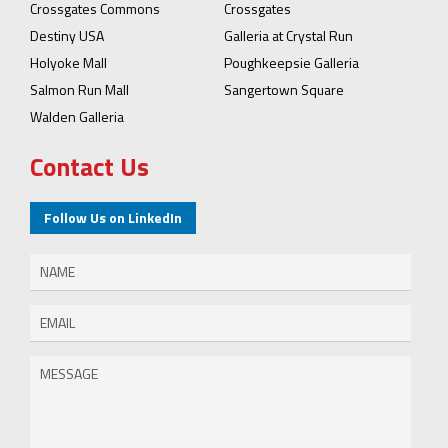
Crossgates Commons
Crossgates
Destiny USA
Galleria at Crystal Run
Holyoke Mall
Poughkeepsie Galleria
Salmon Run Mall
Sangertown Square
Walden Galleria
Contact Us
Follow Us on LinkedIn