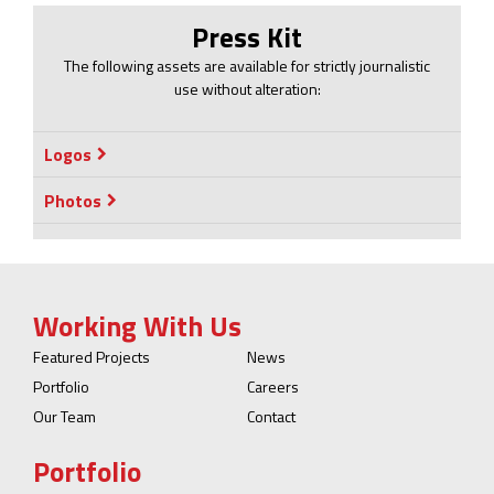
Press Kit
The following assets are available for strictly journalistic
use without alteration:
Logos
Photos
Working With Us
Featured Projects
News
Portfolio
Careers
Our Team
Contact
Portfolio