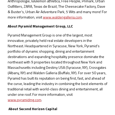
Anthropologie, lululemon athletica, Free People, Primark, Urban
Outfitters, ZARA, Texas de Brazil, The Cheesecake Factory, Dave
& Buster’s, Urban Air Adventure Park, 5 Wits and many more! For
more information, visit
www.waldengalleria.com
.
About Pyramid Management Group, LLC
Pyramid Management Group is one of the largest, most
innovative, privately held real estate developers in the
Northeast. Headquartered in Syracuse, New York, Pyramid’s
portfolio of dynamic shopping, dining and entertainment
destinations and expanding hospitality presence dominate the
northeast with 9 properties located throughout New York and
Massachusetts including Destiny USA (Syracuse, NY), Crossgates
(Albany, NY) and Walden Galleria (Buffalo, NY). For over 50 years,
Pyramid has built its reputation on being first, fast, and ahead of
the curve, leading the industry in combining the best elements of
traditional retail with world-class dining and entertainment, all
under one roof. For more information, visit
www.pyramidmg.com
.
About Second Horizon Capital