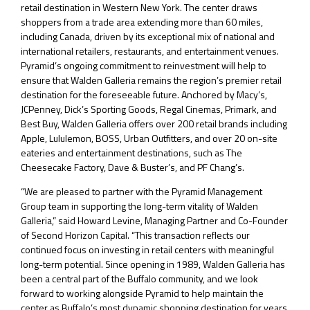
retail destination in Western New York. The center draws
shoppers from a trade area extending more than 60 miles,
including Canada, driven by its exceptional mix of national and
international retailers, restaurants, and entertainment venues.
Pyramid’s ongoing commitment to reinvestment will help to
ensure that Walden Galleria remains the region’s premier retail
destination for the foreseeable future. Anchored by Macy’s,
JCPenney, Dick’s Sporting Goods, Regal Cinemas, Primark, and
Best Buy, Walden Galleria offers over 200 retail brands including
Apple, Lululemon, BOSS, Urban Outfitters, and over 20 on-site
eateries and entertainment destinations, such as The
Cheesecake Factory, Dave & Buster’s, and PF Chang’s.
“We are pleased to partner with the Pyramid Management
Group team in supporting the long-term vitality of Walden
Galleria,” said Howard Levine, Managing Partner and Co-Founder
of Second Horizon Capital. “This transaction reflects our
continued focus on investing in retail centers with meaningful
long-term potential. Since opening in 1989, Walden Galleria has
been a central part of the Buffalo community, and we look
forward to working alongside Pyramid to help maintain the
center as Buffalo’s most dynamic shopping destination for years