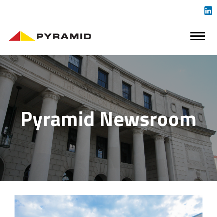
Pyramid Newsroom