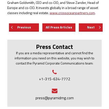
Graham Goldsmith, CEO and co-CIO, and Steve Zander, Head of
Europe and co-CIO. It invests globally in a broad range of asset
classes including real estate.
www.crossoceanpartners.com
.
Previous
All Press Articles
Next
Press Contact
If you are a media representative and cannot find the
information you need on this website, you may wish to
contact the Pyramid Corporate Communications team:
+1-315-634-7772
press@pyramidmg.com