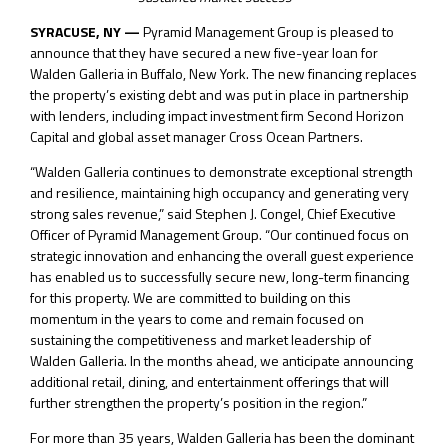
SYRACUSE, NY —
Pyramid Management Group is pleased to
announce that they have secured a new five-year loan for
Walden Galleria in Buffalo, New York. The new financing replaces
the property’s existing debt and was put in place in partnership
with lenders, including impact investment firm Second Horizon
Capital and global asset manager Cross Ocean Partners.
“Walden Galleria continues to demonstrate exceptional strength
and resilience, maintaining high occupancy and generating very
strong sales revenue,” said Stephen J. Congel, Chief Executive
Officer of Pyramid Management Group. “Our continued focus on
strategic innovation and enhancing the overall guest experience
has enabled us to successfully secure new, long-term financing
for this property. We are committed to building on this
momentum in the years to come and remain focused on
sustaining the competitiveness and market leadership of
Walden Galleria. In the months ahead, we anticipate announcing
additional retail, dining, and entertainment offerings that will
further strengthen the property’s position in the region.”
For more than 35 years, Walden Galleria has been the dominant