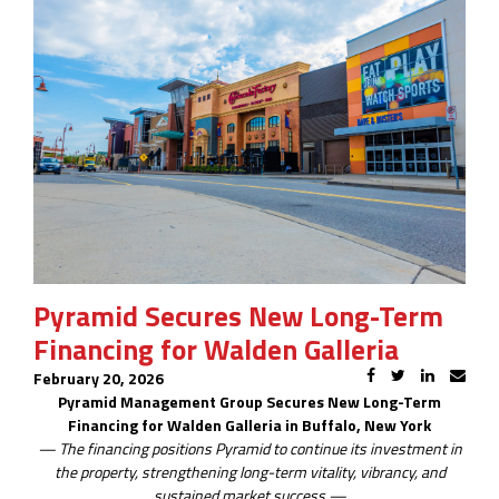
Pyramid Secures New Long-Term
Financing for Walden Galleria
February 20, 2026
Pyramid Management Group Secures New Long-Term
Financing for Walden Galleria in Buffalo, New York
— The financing positions Pyramid to continue its investment in
the property, strengthening long-term vitality, vibrancy, and
sustained market success —