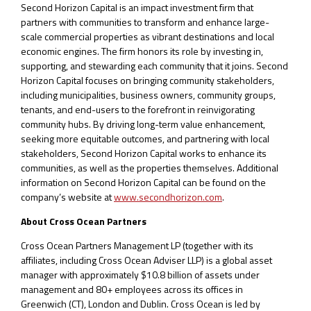
Second Horizon Capital is an impact investment firm that
partners with communities to transform and enhance large-
scale commercial properties as vibrant destinations and local
economic engines. The firm honors its role by investing in,
supporting, and stewarding each community that it joins. Second
Horizon Capital focuses on bringing community stakeholders,
including municipalities, business owners, community groups,
tenants, and end-users to the forefront in reinvigorating
community hubs. By driving long-term value enhancement,
seeking more equitable outcomes, and partnering with local
stakeholders, Second Horizon Capital works to enhance its
communities, as well as the properties themselves. Additional
information on Second Horizon Capital can be found on the
company’s website at
www.secondhorizon.com
.
About Cross Ocean Partners
Cross Ocean Partners Management LP (together with its
affiliates, including Cross Ocean Adviser LLP) is a global asset
manager with approximately $10.8 billion of assets under
management and 80+ employees across its offices in
Greenwich (CT), London and Dublin. Cross Ocean is led by