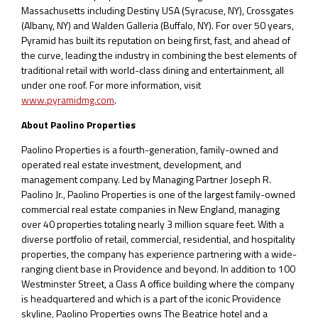
Massachusetts including Destiny USA (Syracuse, NY), Crossgates
(Albany, NY) and Walden Galleria (Buffalo, NY). For over 50 years,
Pyramid has built its reputation on being first, fast, and ahead of
the curve, leading the industry in combining the best elements of
traditional retail with world-class dining and entertainment, all
under one roof. For more information, visit
www.pyramidmg.com
.
About Paolino Properties
Paolino Properties is a fourth-generation, family-owned and
operated real estate investment, development, and
management company. Led by Managing Partner Joseph R.
Paolino Jr., Paolino Properties is one of the largest family-owned
commercial real estate companies in New England, managing
over 40 properties totaling nearly 3 million square feet. With a
diverse portfolio of retail, commercial, residential, and hospitality
properties, the company has experience partnering with a wide-
ranging client base in Providence and beyond. In addition to 100
Westminster Street, a Class A office building where the company
is headquartered and which is a part of the iconic Providence
skyline, Paolino Properties owns The Beatrice hotel and a