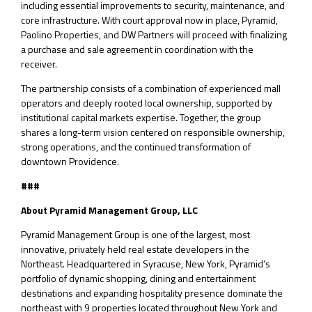
including essential improvements to security, maintenance, and
core infrastructure. With court approval now in place, Pyramid,
Paolino Properties, and DW Partners will proceed with finalizing
a purchase and sale agreement in coordination with the
receiver.
The partnership consists of a combination of experienced mall
operators and deeply rooted local ownership, supported by
institutional capital markets expertise. Together, the group
shares a long-term vision centered on responsible ownership,
strong operations, and the continued transformation of
downtown Providence.
###
About Pyramid Management Group, LLC
Pyramid Management Group is one of the largest, most
innovative, privately held real estate developers in the
Northeast. Headquartered in Syracuse, New York, Pyramid’s
portfolio of dynamic shopping, dining and entertainment
destinations and expanding hospitality presence dominate the
northeast with 9 properties located throughout New York and