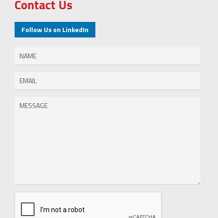
Contact Us
Follow Us on LinkedIn