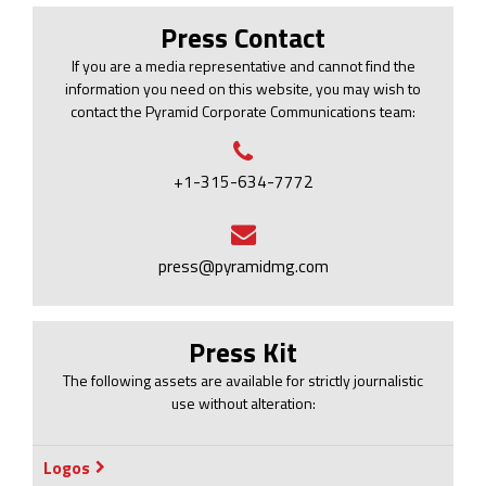
Press Contact
If you are a media representative and cannot find the
information you need on this website, you may wish to
contact the Pyramid Corporate Communications team:
+1-315-634-7772
press@pyramidmg.com
Press Kit
The following assets are available for strictly journalistic
use without alteration:
Logos