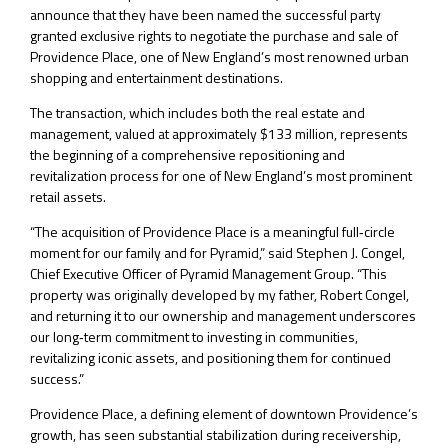
announce that they have been named the successful party
granted exclusive rights to negotiate the purchase and sale of
Providence Place, one of New England’s most renowned urban
shopping and entertainment destinations.
The transaction, which includes both the real estate and
management, valued at approximately $133 million, represents
the beginning of a comprehensive repositioning and
revitalization process for one of New England’s most prominent
retail assets.
“The acquisition of Providence Place is a meaningful full‑circle
moment for our family and for Pyramid,” said Stephen J. Congel,
Chief Executive Officer of Pyramid Management Group. “This
property was originally developed by my father, Robert Congel,
and returning it to our ownership and management underscores
our long‑term commitment to investing in communities,
revitalizing iconic assets, and positioning them for continued
success.”
Providence Place, a defining element of downtown Providence’s
growth, has seen substantial stabilization during receivership,