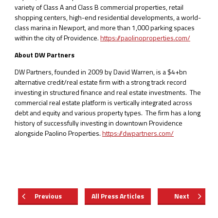
variety of Class A and Class B commercial properties, retail
shopping centers, high-end residential developments, a world-
class marina in Newport, and more than 1,000 parking spaces
within the city of Providence.
https://paolinoproperties.com/
About DW Partners
DW Partners, founded in 2009 by David Warren, is a $4+bn
alternative credit/real estate firm with a strong track record
investing in structured finance and real estate investments. The
commercial real estate platform is vertically integrated across
debt and equity and various property types. The firm has a long
history of successfully investing in downtown Providence
alongside Paolino Properties.
https://dwpartners.com/
Previous
All Press Articles
Next