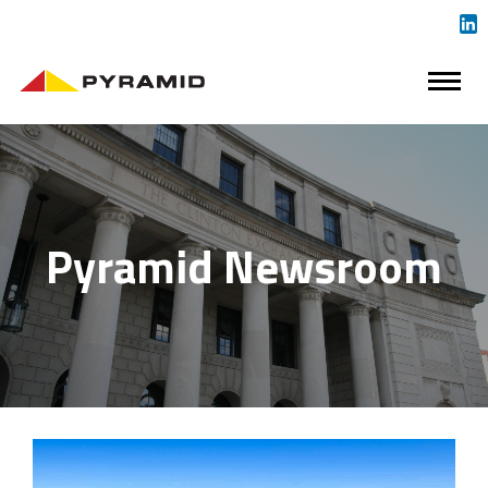
Pyramid Newsroom