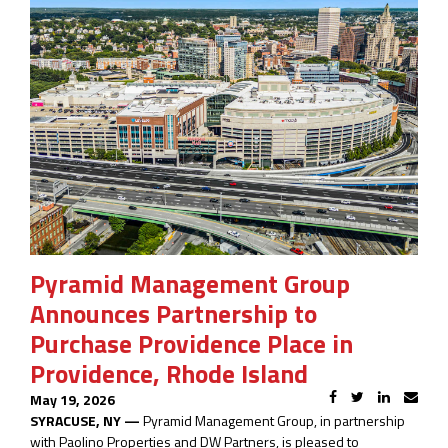
Pyramid Management Group
Announces Partnership to
Purchase Providence Place in
Providence, Rhode Island
May 19, 2026
SYRACUSE, NY —
Pyramid Management Group, in partnership
with Paolino Properties and DW Partners, is pleased to