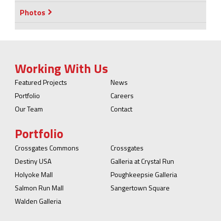
Photos
Working With Us
Featured Projects
News
Portfolio
Careers
Our Team
Contact
Portfolio
Crossgates Commons
Crossgates
Destiny USA
Galleria at Crystal Run
Holyoke Mall
Poughkeepsie Galleria
Salmon Run Mall
Sangertown Square
Walden Galleria