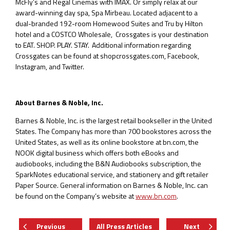
McFly’s and Regal Cinemas with IMAX. Or simply relax at our
award-winning day spa, Spa Mirbeau. Located adjacent to a
dual-branded 192-room Homewood Suites and Tru by Hilton
hotel and a COSTCO Wholesale, Crossgates is your destination
to EAT. SHOP. PLAY. STAY. Additional information regarding
Crossgates can be found at shopcrossgates.com, Facebook,
Instagram, and Twitter.
About Barnes & Noble, Inc.
Barnes & Noble, Inc. is the largest retail bookseller in the United
States. The Company has more than 700 bookstores across the
United States, as well as its online bookstore at bn.com, the
NOOK digital business which offers both eBooks and
audiobooks, including the B&N Audiobooks subscription, the
SparkNotes educational service, and stationery and gift retailer
Paper Source. General information on Barnes & Noble, Inc. can
be found on the Company’s website at
www.bn.com
.
Previous
All Press Articles
Next