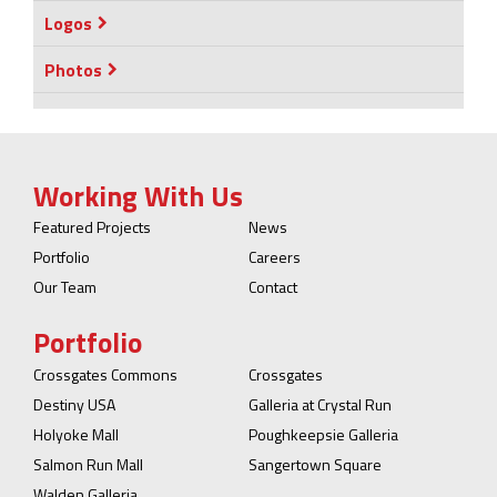
Logos
Photos
Working With Us
Featured Projects
News
Portfolio
Careers
Our Team
Contact
Portfolio
Crossgates Commons
Crossgates
Destiny USA
Galleria at Crystal Run
Holyoke Mall
Poughkeepsie Galleria
Salmon Run Mall
Sangertown Square
Walden Galleria