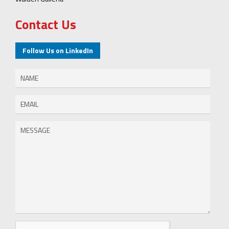
Contact Us
Follow Us on LinkedIn