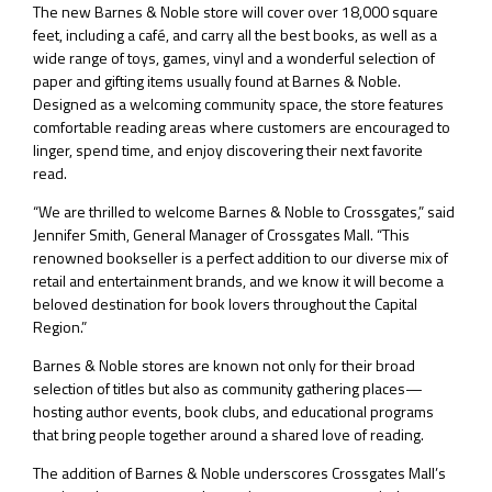
The new Barnes & Noble store will cover over 18,000 square
feet, including a café, and carry all the best books, as well as a
wide range of toys, games, vinyl and a wonderful selection of
paper and gifting items usually found at Barnes & Noble.
Designed as a welcoming community space, the store features
comfortable reading areas where customers are encouraged to
linger, spend time, and enjoy discovering their next favorite
read.
“We are thrilled to welcome Barnes & Noble to Crossgates,” said
Jennifer Smith, General Manager of Crossgates Mall. “This
renowned bookseller is a perfect addition to our diverse mix of
retail and entertainment brands, and we know it will become a
beloved destination for book lovers throughout the Capital
Region.”
Barnes & Noble stores are known not only for their broad
selection of titles but also as community gathering places—
hosting author events, book clubs, and educational programs
that bring people together around a shared love of reading.
The addition of Barnes & Noble underscores Crossgates Mall’s