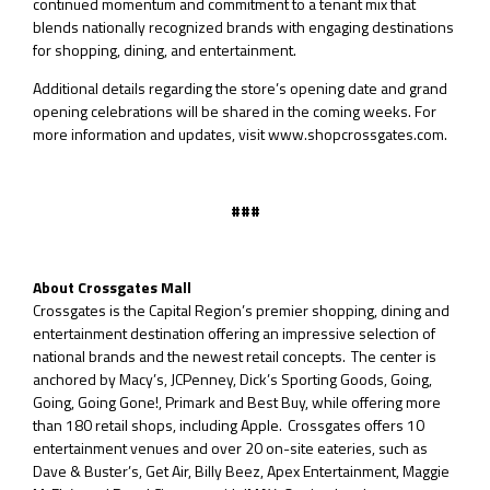
continued momentum and commitment to a tenant mix that
blends nationally recognized brands with engaging destinations
for shopping, dining, and entertainment.
Additional details regarding the store’s opening date and grand
opening celebrations will be shared in the coming weeks. For
more information and updates, visit www.shopcrossgates.com.
###
About Crossgates Mall
Crossgates is the Capital Region’s premier shopping, dining and
entertainment destination offering an impressive selection of
national brands and the newest retail concepts. The center is
anchored by Macy’s, JCPenney, Dick’s Sporting Goods, Going,
Going, Going Gone!, Primark and Best Buy, while offering more
than 180 retail shops, including Apple. Crossgates offers 10
entertainment venues and over 20 on-site eateries, such as
Dave & Buster’s, Get Air, Billy Beez, Apex Entertainment, Maggie