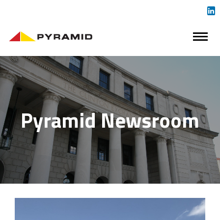
Pyramid Newsroom