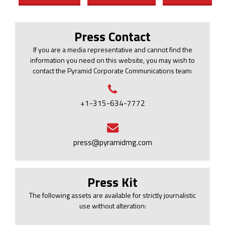
Press Contact
If you are a media representative and cannot find the
information you need on this website, you may wish to
contact the Pyramid Corporate Communications team:
+1-315-634-7772
press@pyramidmg.com
Press Kit
The following assets are available for strictly journalistic
use without alteration: