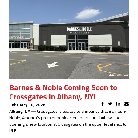
Barnes & Noble Coming Soon to
Crossgates in Albany, NY!
February 10, 2026
Albany, NY —
Crossgates is excited to announce that Barnes &
Noble, America’s premier bookseller and cultural hub, will be
opening a new location at Crossgates on the upper level next to
REI!