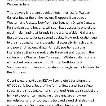
Walden Galleria.
This is a very important development – not just for Walden
Galleria, but for the entire region. Shoppers from across
Western and Upstate New York, the Southern Ontario Canada,
Pennsylvania and beyond, will soon have access to one of the
most in-demand retail brands in the world. Walden Galleria is
the perfect choice for its second Upstate New York location due
to the shopping center’s exceptional accessibility, high traffic,
and powerful regional draw. Perfectly positioned along
Interstate 90 (the New York State Thruway) and located in the
center of the Western New York region, Walden Galleria offers
unmatched convenience for both local Northtowns &
Southtowns shoppers and travelers coming from the Midwest to
the Northeast.
Opening early next year, IKEA will completely transform the
67,000 sq. ft. lower level of the former Sears and Sears Auto
space at the shopping center’s north end. Guests can expect the
full IKEA experience – including their signature showroom,
marketplace, and, of course, the beloved Swedish Bistro – all
under one roof. Get ready for something truly special!