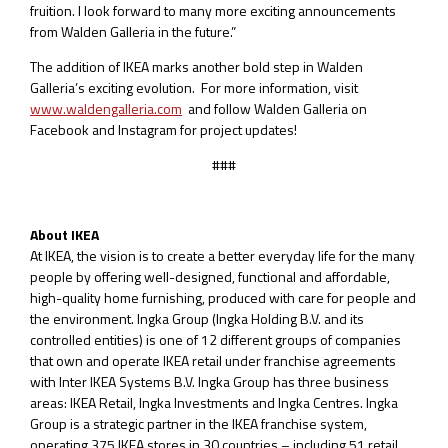
fruition. I look forward to many more exciting announcements
from Walden Galleria in the future.”
The addition of IKEA marks another bold step in Walden
Galleria’s exciting evolution. For more information, visit
www.waldengalleria.com
and follow Walden Galleria on
Facebook and Instagram for project updates!
###
About IKEA
At IKEA, the vision is to create a better everyday life for the many
people by offering well-designed, functional and affordable,
high-quality home furnishing, produced with care for people and
the environment. Ingka Group (Ingka Holding B.V. and its
controlled entities) is one of 12 different groups of companies
that own and operate IKEA retail under franchise agreements
with Inter IKEA Systems B.V. Ingka Group has three business
areas: IKEA Retail, Ingka Investments and Ingka Centres. Ingka
Group is a strategic partner in the IKEA franchise system,
operating 375 IKEA stores in 30 countries – including 51 retail