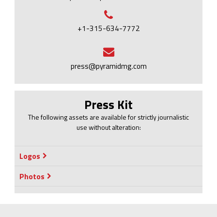
+1-315-634-7772
press@pyramidmg.com
Press Kit
The following assets are available for strictly journalistic
use without alteration:
Logos
Photos