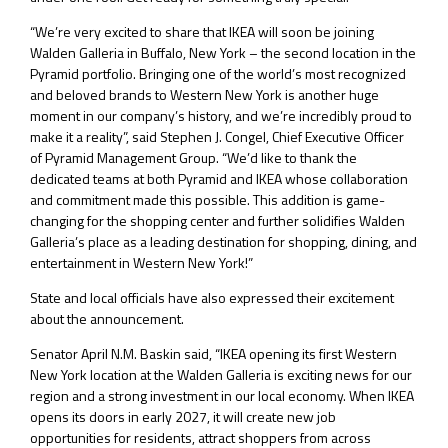
“We’re very excited to share that IKEA will soon be joining
Walden Galleria in Buffalo, New York – the second location in the
Pyramid portfolio. Bringing one of the world’s most recognized
and beloved brands to Western New York is another huge
moment in our company’s history, and we’re incredibly proud to
make it a reality”, said Stephen J. Congel, Chief Executive Officer
of Pyramid Management Group. “We’d like to thank the
dedicated teams at both Pyramid and IKEA whose collaboration
and commitment made this possible. This addition is game-
changing for the shopping center and further solidifies Walden
Galleria’s place as a leading destination for shopping, dining, and
entertainment in Western New York!”
State and local officials have also expressed their excitement
about the announcement.
Senator April N.M. Baskin said, “IKEA opening its first Western
New York location at the Walden Galleria is exciting news for our
region and a strong investment in our local economy. When IKEA
opens its doors in early 2027, it will create new job
opportunities for residents, attract shoppers from across