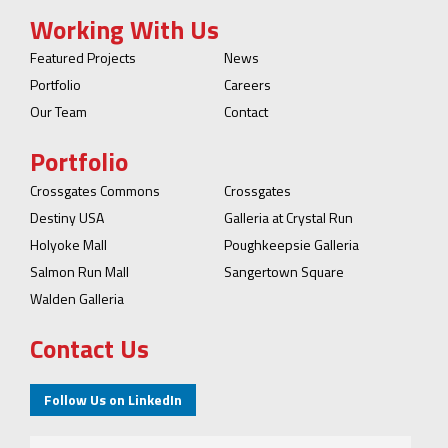
Working With Us
Featured Projects
News
Portfolio
Careers
Our Team
Contact
Portfolio
Crossgates Commons
Crossgates
Destiny USA
Galleria at Crystal Run
Holyoke Mall
Poughkeepsie Galleria
Salmon Run Mall
Sangertown Square
Walden Galleria
Contact Us
Follow Us on LinkedIn