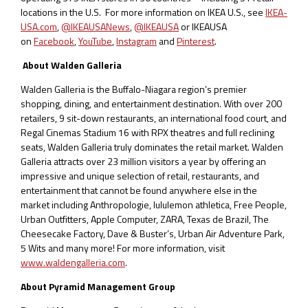
locations in the U.S. For more information on IKEA U.S., see
IKEA-
USA.com
,
@IKEAUSANews
,
@IKEAUSA
or IKEAUSA
on
Facebook
,
YouTube
,
Instagram
and
Pinterest
.
About Walden Galleria
Walden Galleria is the Buffalo-Niagara region’s premier
shopping, dining, and entertainment destination. With over 200
retailers, 9 sit-down restaurants, an international food court, and
Regal Cinemas Stadium 16 with RPX theatres and full reclining
seats, Walden Galleria truly dominates the retail market. Walden
Galleria attracts over 23 million visitors a year by offering an
impressive and unique selection of retail, restaurants, and
entertainment that cannot be found anywhere else in the
market including Anthropologie, lululemon athletica, Free People,
Urban Outfitters, Apple Computer, ZARA, Texas de Brazil, The
Cheesecake Factory, Dave & Buster’s, Urban Air Adventure Park,
5 Wits and many more! For more information, visit
www.waldengalleria.com
.
About Pyramid Management Group