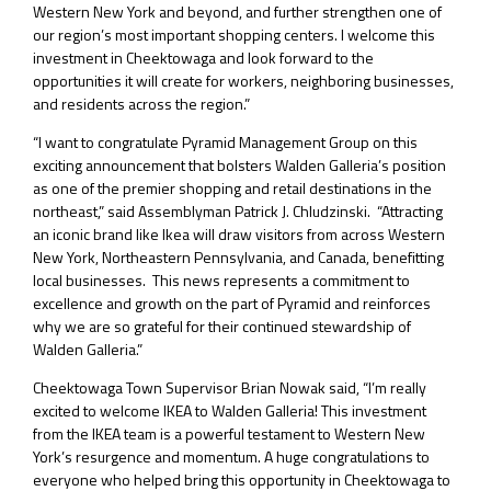
Western New York and beyond, and further strengthen one of
our region’s most important shopping centers. I welcome this
investment in Cheektowaga and look forward to the
opportunities it will create for workers, neighboring businesses,
and residents across the region.”
“I want to congratulate Pyramid Management Group on this
exciting announcement that bolsters Walden Galleria’s position
as one of the premier shopping and retail destinations in the
northeast,” said Assemblyman Patrick J. Chludzinski. “Attracting
an iconic brand like Ikea will draw visitors from across Western
New York, Northeastern Pennsylvania, and Canada, benefitting
local businesses. This news represents a commitment to
excellence and growth on the part of Pyramid and reinforces
why we are so grateful for their continued stewardship of
Walden Galleria.”
Cheektowaga Town Supervisor Brian Nowak said, “I’m really
excited to welcome IKEA to Walden Galleria! This investment
from the IKEA team is a powerful testament to Western New
York’s resurgence and momentum. A huge congratulations to
everyone who helped bring this opportunity in Cheektowaga to