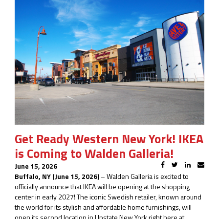
Get Ready Western New York! IKEA
is Coming to Walden Galleria!
June 15, 2026
Buffalo, NY (June 15, 2026)
– Walden Galleria is excited to
officially announce that IKEA will be opening at the shopping
center in early 2027! The iconic Swedish retailer, known around
the world for its stylish and affordable home furnishings, will
open its second location in Upstate New York right here at