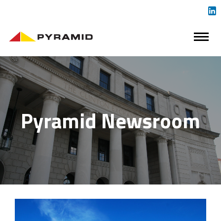
Pyramid Newsroom