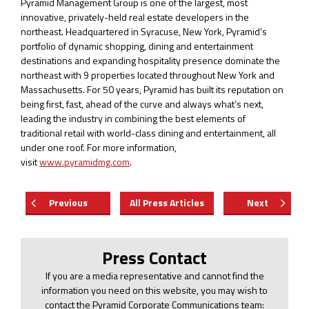
Pyramid Management Group is one of the largest, most
innovative, privately-held real estate developers in the
northeast. Headquartered in Syracuse, New York, Pyramid’s
portfolio of dynamic shopping, dining and entertainment
destinations and expanding hospitality presence dominate the
northeast with 9 properties located throughout New York and
Massachusetts. For 50 years, Pyramid has built its reputation on
being first, fast, ahead of the curve and always what’s next,
leading the industry in combining the best elements of
traditional retail with world-class dining and entertainment, all
under one roof. For more information,
visit
www.pyramidmg.com
.
Previous
All Press Articles
Next
Press Contact
If you are a media representative and cannot find the
information you need on this website, you may wish to
contact the Pyramid Corporate Communications team: