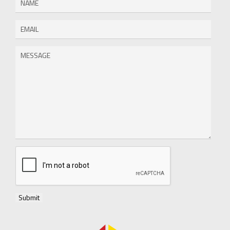
Submit