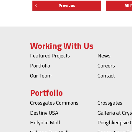
Previous
All 
Working With Us
Featured Projects
News
Portfolio
Careers
Our Team
Contact
Portfolio
Crossgates Commons
Crossgates
Destiny USA
Galleria at Cry
Holyoke Mall
Poughkeepsie G