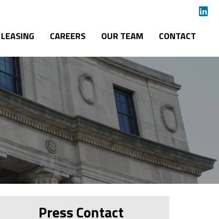
LEASING
CAREERS
OUR TEAM
CONTACT
Press Contact