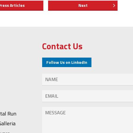
Press Articles
Next
Contact Us
Follow Us on LinkedIn
stal Run
alleria