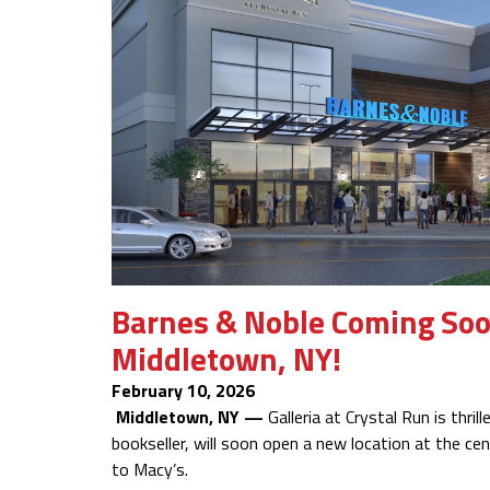
Barnes & Noble Coming Soon 
Middletown, NY!
February 10, 2026
Middletown, NY —
Galleria at Crystal Run is thri
bookseller, will soon open a new location at the cen
to Macy’s.