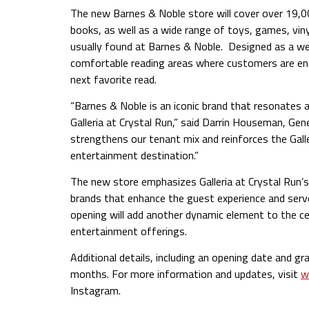
The new Barnes & Noble store will cover over 19,000
books, as well as a wide range of toys, games, viny
usually found at Barnes & Noble. Designed as a w
comfortable reading areas where customers are enco
next favorite read.
“Barnes & Noble is an iconic brand that resonates
Galleria at Crystal Run,” said Darrin Houseman, Gener
strengthens our tenant mix and reinforces the Galler
entertainment destination.”
The new store emphasizes Galleria at Crystal Run’
brands that enhance the guest experience and serv
opening will add another dynamic element to the cen
entertainment offerings.
Additional details, including an opening date and g
months. For more information and updates, visit
w
Instagram.