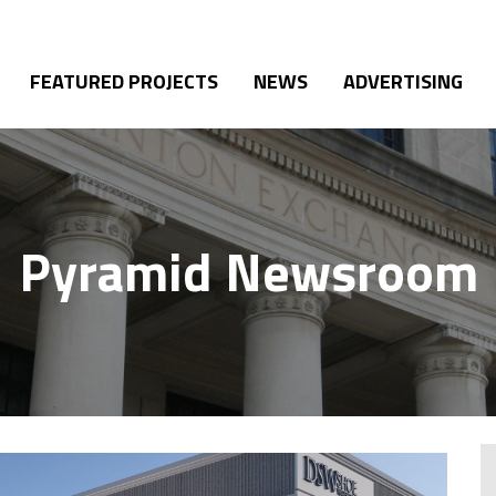
FEATURED PROJECTS
NEWS
ADVERTISING
Pyramid Newsroom