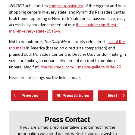
INSIDER
published its
comprehensive list
of the biggest and best
shopping centers in every state, and Pyramid’s Palisades Center
took home top billing in New York State for its massive size, easy
accessibility and dynamic tenant mix:
thisisinsider.com/best-
mall-in-every-state-2018-4
Not to be outdone,
The Daily Meal
similarly released its
list of the
top malls
in America (based on direct size comparison) and
praised both Palisades Center and Destiny USA for dominating in
size and touting an unparalleled tenant mix (not to mention
unparalleled fun):
thedailymeal.com/…merica-gallery/slide-26
Read the full listings via the links above.
Previous
All Press Articles
Next
Press Contact
If you are a media representative and cannot find the
information you need on this website, you may wish to