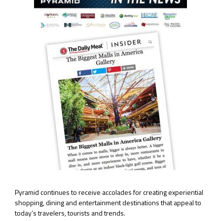
Pyramid continues to receive accolades for creating experiential
shopping, dining and entertainment destinations that appeal to
today’s travelers, tourists and trends.