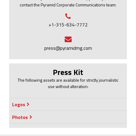
contact the Pyramid Corporate Communications team:
+1-315-634-7772
press@pyramidmg.com
Press Kit
The following assets are available for strictly journalistic
use without alteration:
Logos
Photos