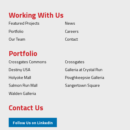
Working With Us
Featured Projects
News
Portfolio
Careers
Our Team
Contact
Portfolio
Crossgates Commons
Crossgates
Destiny USA
Galleria at Crystal Run
Holyoke Mall
Poughkeepsie Galleria
Salmon Run Mall
Sangertown Square
Walden Galleria
Contact Us
Follow Us on LinkedIn