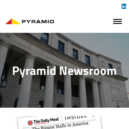
Pyramid Newsroom