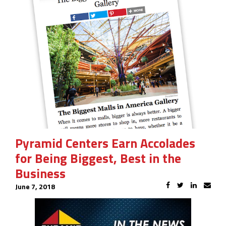
Pyramid Centers Earn Accolades
for Being Biggest, Best in the
Business
June 7, 2018