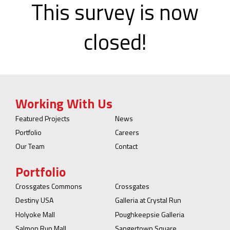
This survey is now
closed!
Working With Us
Featured Projects
News
Portfolio
Careers
Our Team
Contact
Portfolio
Crossgates Commons
Crossgates
Destiny USA
Galleria at Crystal Run
Holyoke Mall
Poughkeepsie Galleria
Salmon Run Mall
Sangertown Square