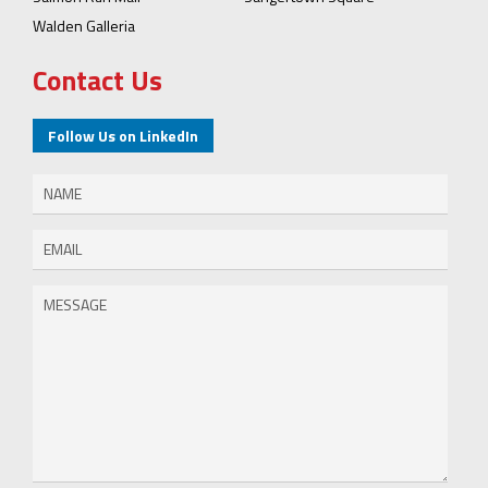
Walden Galleria
Contact Us
Follow Us on LinkedIn