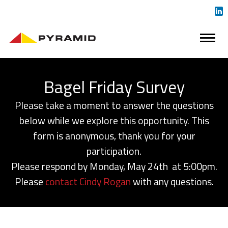
Bagel Friday Survey
Please take a moment to answer the questions
below while we explore this opportunity. This
form is anonymous, thank you for your
participation.
Please respond by Monday, May 24th at 5:00pm.
Please
contact Cindy Rogan
with any questions.